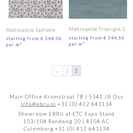
Metropole Triangle 2
Metropole Sphere
starting from
€
544,50
starting from
€
544,50
2
per m
2
per m
←
1
2
Main Office Kromstraat 7B | 5341 JA Oss
info@ebru.nl
+31 (0) 412 643134
Showroom EBRU at ETC Expo Stand
103/104 Randweg 20 | 4104 AC
Culemborg +31 (0) 412 643134