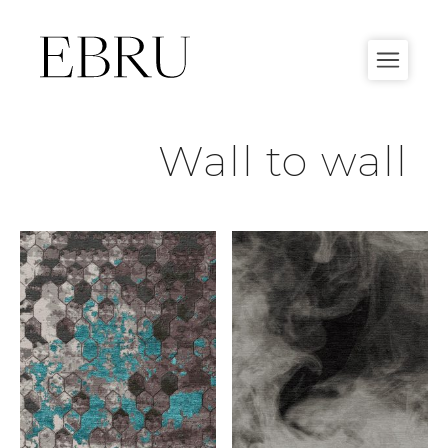
Skip
to
content
Wall to wall