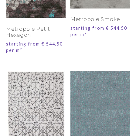
Metropole Smoke
starting from
€
544,50
Metropole Petit
2
per m
Hexagon
starting from
€
544,50
2
per m