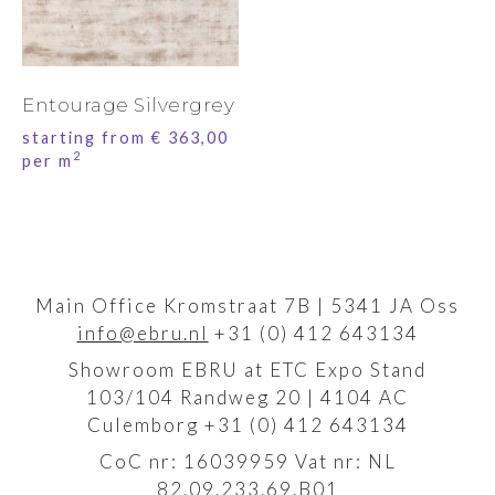
Entourage Silvergrey
starting from
€
363,00
2
per m
Main Office Kromstraat 7B | 5341 JA Oss
info@ebru.nl
+31 (0) 412 643134
Showroom EBRU at ETC Expo Stand
103/104 Randweg 20 | 4104 AC
Culemborg +31 (0) 412 643134
CoC nr: 16039959 Vat nr: NL
82.09.233.69.B01