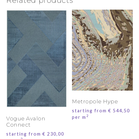
Related products
Metropole Hype
starting from
€
544,50
2
per m
Vogue Avalon
Connect
starting from
€
230,00
2