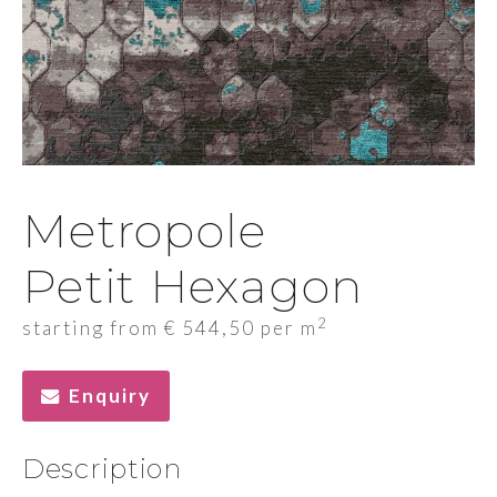
Metropole
Petit Hexagon
2
starting from
€
544,50
per m
Enquiry
Description