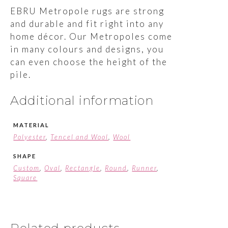
EBRU Metropole rugs are strong
and durable and fit right into any
home décor. Our Metropoles come
in many colours and designs, you
can even choose the height of the
pile.
Additional information
MATERIAL
Polyester
,
Tencel and Wool
,
Wool
SHAPE
Custom
,
Oval
,
Rectangle
,
Round
,
Runner
,
Square