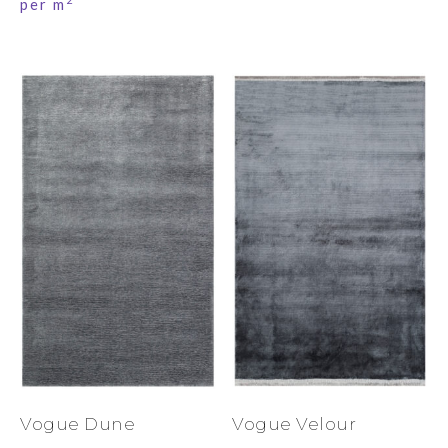
per m
Vogue Dune
Vogue Velour