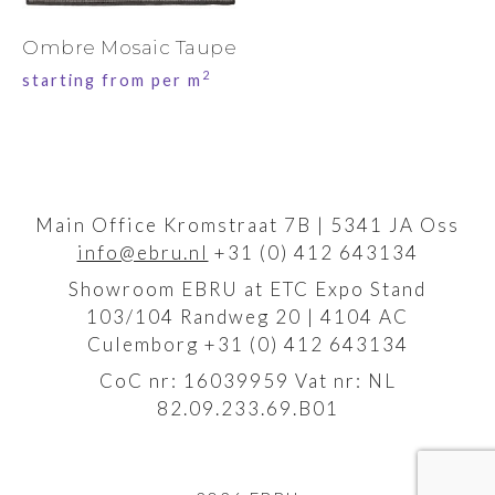
Ombre Mosaic Taupe
2
starting from per m
Main Office Kromstraat 7B | 5341 JA Oss
info@ebru.nl
+31 (0) 412 643134
Showroom EBRU at ETC Expo Stand
103/104 Randweg 20 | 4104 AC
Culemborg +31 (0) 412 643134
CoC nr: 16039959 Vat nr: NL
82.09.233.69.B01