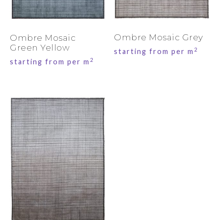
Ombre Mosaic Grey
Ombre Mosaic
Green Yellow
2
starting from per m
2
starting from per m