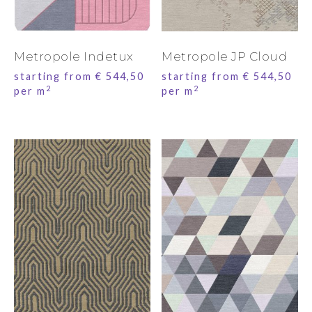
Metropole Indetux
Metropole JP Cloud
starting from
€
544,50
starting from
€
544,50
2
2
per m
per m