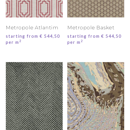
Metropole Atlantim
Metropole Basket
starting from
€
544,50
starting from
€
544,50
2
2
per m
per m