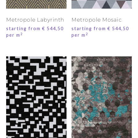
Metropole Labyrinth
Metropole Mosaic
starting from
€
544,50
starting from
€
544,50
2
2
per m
per m