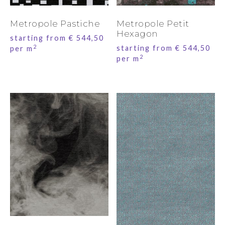
Metropole Pastiche
Metropole Petit
Hexagon
starting from
€
544,50
2
starting from
€
544,50
per m
2
per m