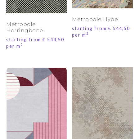
Metropole Hype
Metropole
starting from
€
544,50
Herringbone
2
per m
starting from
€
544,50
2
per m