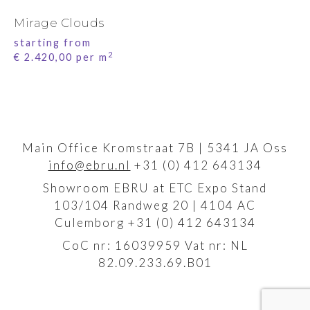
Mirage Clouds
starting from
2
€
2.420,00
per m
Main Office Kromstraat 7B | 5341 JA Oss
info@ebru.nl
+31 (0) 412 643134
Showroom EBRU at ETC Expo Stand
103/104 Randweg 20 | 4104 AC
Culemborg +31 (0) 412 643134
CoC nr: 16039959 Vat nr: NL
82.09.233.69.B01