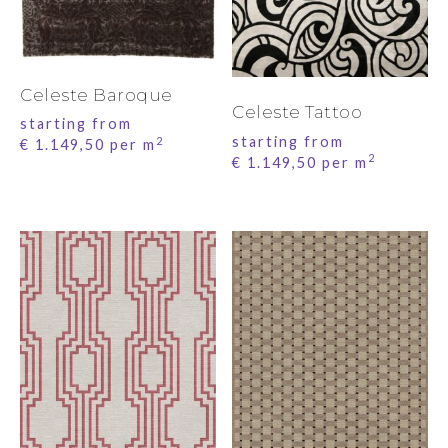
Celeste Baroque
Celeste Tattoo
starting from
starting from
2
€
1.149,50
per m
2
€
1.149,50
per m