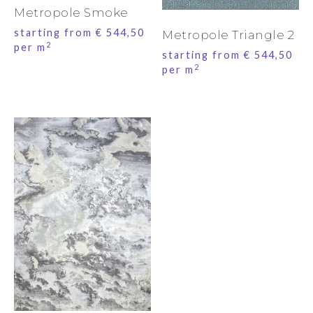
Metropole Smoke
starting from
€
544,50
Metropole Triangle 2
2
per m
starting from
€
544,50
2
per m