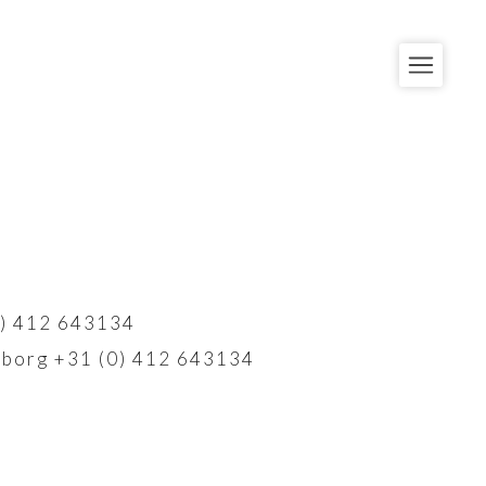
) 412 643134
borg +31 (0) 412 643134