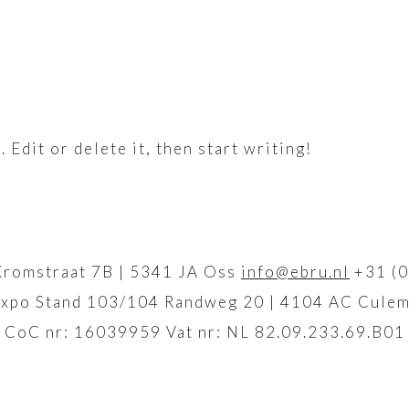
Edit or delete it, then start writing!
Kromstraat 7B | 5341 JA Oss
info@ebru.nl
+31 (0
xpo Stand 103/104 Randweg 20 | 4104 AC Culem
CoC nr: 16039959 Vat nr: NL 82.09.233.69.B01