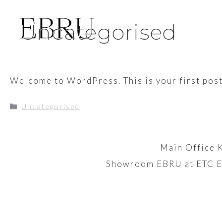
Skip
to
Uncategorised
content
Welcome to WordPress. This is your first post. 
Categories
Uncategorised
Main Office 
Showroom EBRU at ETC E