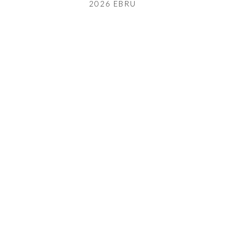
2026 EBRU