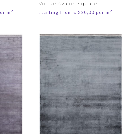
Vogue Avalon Square
2
2
er m
starting from
€
230,00
per m