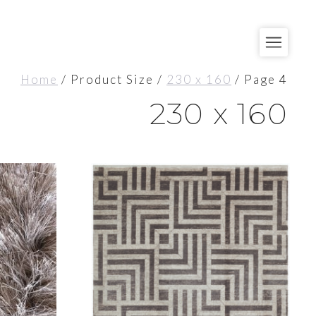
Home
/ Product Size /
230 x 160
/ Page 4
230 x 160