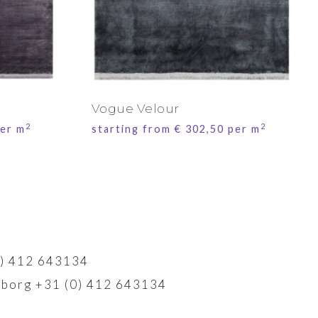
Vogue Velour
2
2
er m
starting from
€
302,50
per m
) 412 643134
borg +31 (0) 412 643134