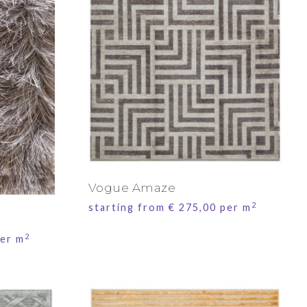
Vogue Amaze
2
starting from
€
275,00
per m
2
er m