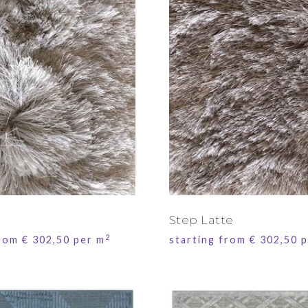
Step Latte
2
from
€
302,50
per m
starting from
€
302,50
p