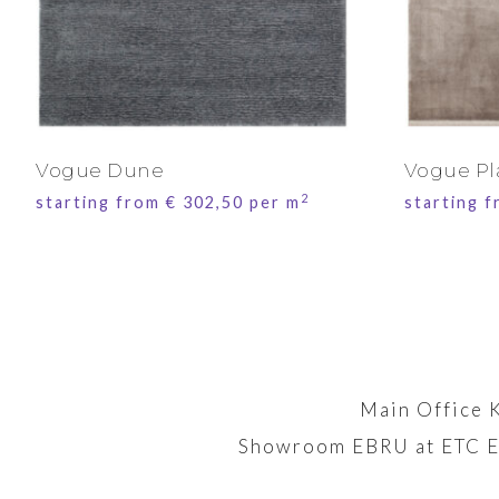
Vogue Dune
Vogue Pl
2
starting from
€
302,50
per m
starting 
Main Office 
Showroom EBRU at ETC E