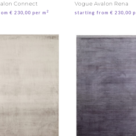
alon Connect
Vogue Avalon Rena
2
from
€
230,00
per m
starting from
€
230,00
p