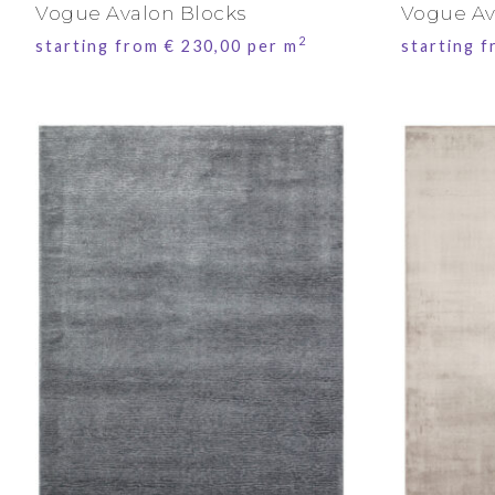
Vogue Avalon Blocks
Vogue Av
2
starting from
€
230,00
per m
starting 