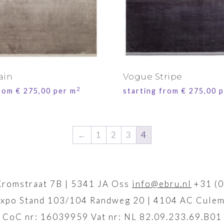
ain
Vogue Stripe
2
from
€
275,00
per m
starting from
€
275,00
p
←
1
2
3
4
Kromstraat 7B | 5341 JA Oss
info@ebru.nl
+31 (0
xpo Stand 103/104 Randweg 20 | 4104 AC Culem
CoC nr: 16039959 Vat nr: NL 82.09.233.69.B01