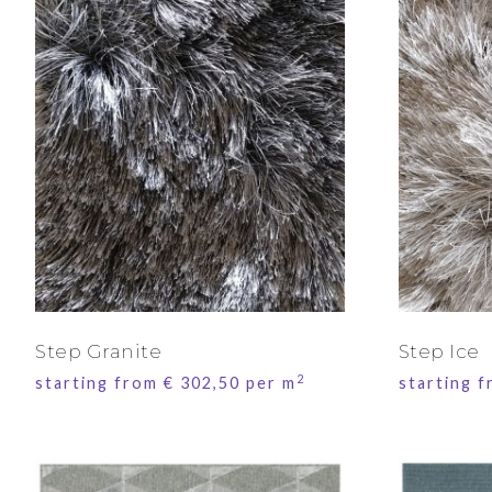
Step Granite
Step Ice
2
starting from
€
302,50
per m
starting 