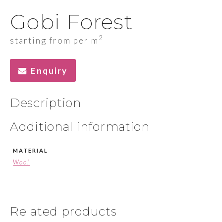
Gobi Forest
2
starting from per m
Enquiry
Description
Additional information
MATERIAL
Wool
Related products