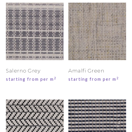
Salerno Grey
Amalfi Green
2
2
starting from per m
starting from per m