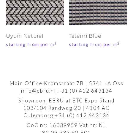
Uyuni Natural
Tatami Blue
2
2
starting from per m
starting from per m
Main Office Kromstraat 7B | 5341 JA Oss
info@ebru.nl
+31 (0) 412 643134
Showroom EBRU at ETC Expo Stand
103/104 Randweg 20 | 4104 AC
Culemborg +31 (0) 412 643134
CoC nr: 16039959 Vat nr: NL
82.09.233.69.B01