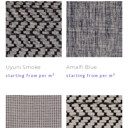
Uyuni Smoke
Amalfi Blue
2
2
starting from per m
starting from per m