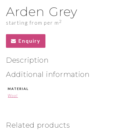
Arden Grey
2
starting from per m
Enquiry
Description
Additional information
MATERIAL
Wool
Related products