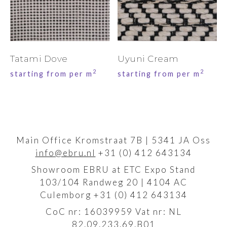
Tatami Dove
Uyuni Cream
2
2
starting from per m
starting from per m
Main Office Kromstraat 7B | 5341 JA Oss
info@ebru.nl
+31 (0) 412 643134
Showroom EBRU at ETC Expo Stand
103/104 Randweg 20 | 4104 AC
Culemborg +31 (0) 412 643134
CoC nr: 16039959 Vat nr: NL
82.09.233.69.B01