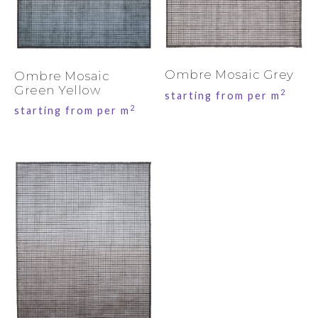
Ombre Mosaic Grey
Ombre Mosaic
Green Yellow
2
starting from per m
2
starting from per m