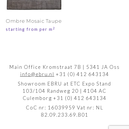
Ombre Mosaic Taupe
2
starting from per m
Main Office Kromstraat 7B | 5341 JA Oss
info@ebru.nl
+31 (0) 412 643134
Showroom EBRU at ETC Expo Stand
103/104 Randweg 20 | 4104 AC
Culemborg +31 (0) 412 643134
CoC nr: 16039959 Vat nr: NL
82.09.233.69.B01