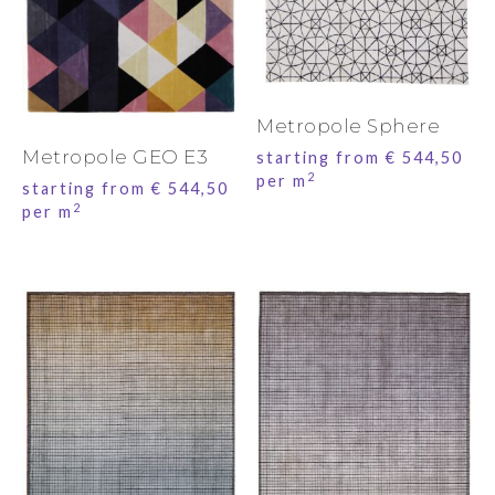
Metropole Sphere
Metropole GEO E3
starting from
€
544,50
2
per m
starting from
€
544,50
2
per m