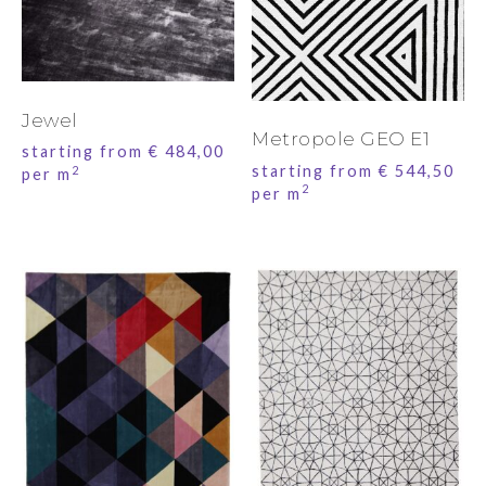
Jewel
Metropole GEO E1
starting from
€
484,00
starting from
€
544,50
2
per m
2
per m