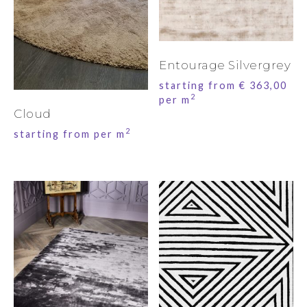
Entourage Silvergrey
starting from
€
363,00
2
per m
Cloud
2
starting from per m