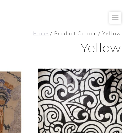
Home
/ Product Colour / Yellow
Yellow