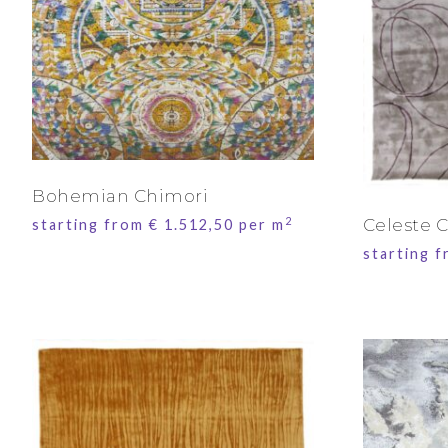
Bohemian Chimori
2
Celeste C
starting from
€
1.512,50
per m
starting 