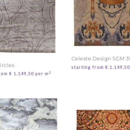
Celeste Design SGM 3
ircles
starting from
€
1.149,50
2
from
€
1.149,50
per m