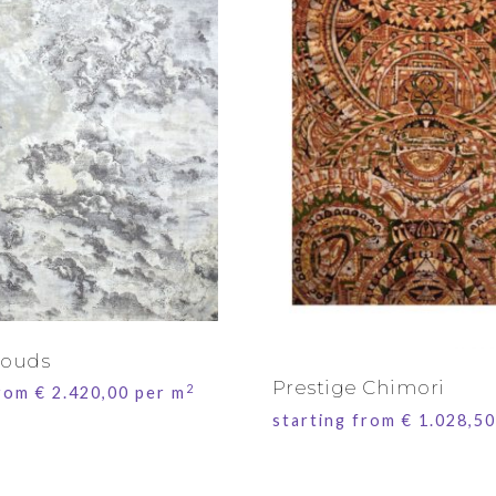
louds
Prestige Chimori
2
from
€
2.420,00
per m
starting from
€
1.028,50