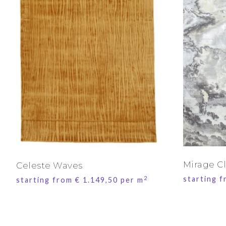
Mirage C
Celeste Waves
2
starting 
starting from
€
1.149,50
per m