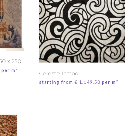
50 x 250
2
per m
Celeste Tattoo
2
starting from
€
1.149,50
per m