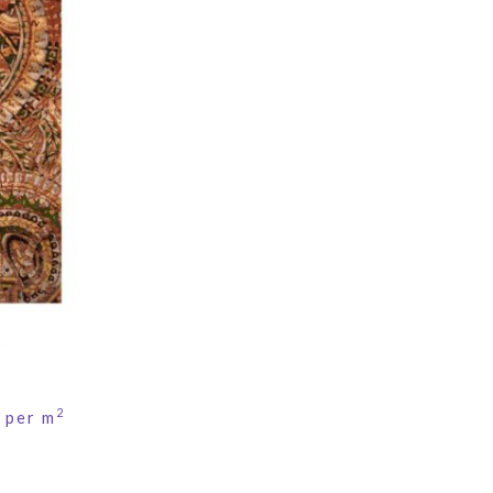
2
per m