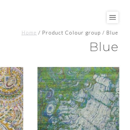
Home
/ Product Colour group / Blue
Blue