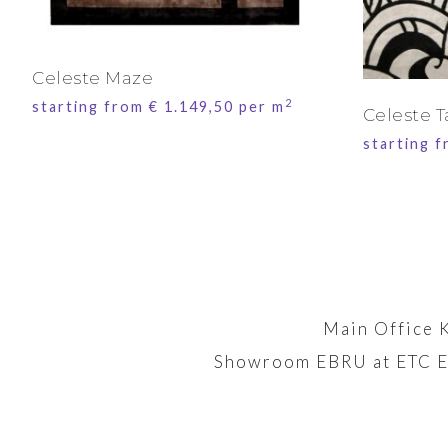
Celeste Maze
2
starting from
€
1.149,50
per m
Celeste T
starting 
Main Office 
Showroom EBRU at ETC E