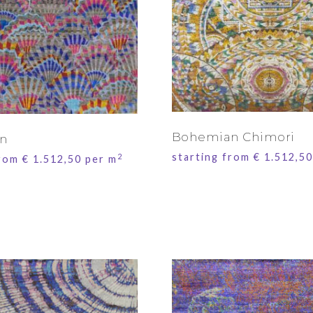
Bohemian Chimori
n
starting from
€
1.512,50
2
from
€
1.512,50
per m