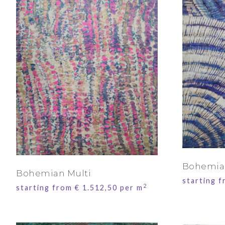
Bohemia
Bohemian Multi
starting 
2
starting from
€
1.512,50
per m