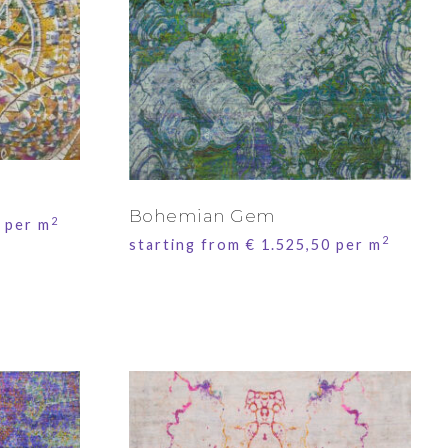
Bohemian Gem
2
per m
2
starting from
€
1.525,50
per m