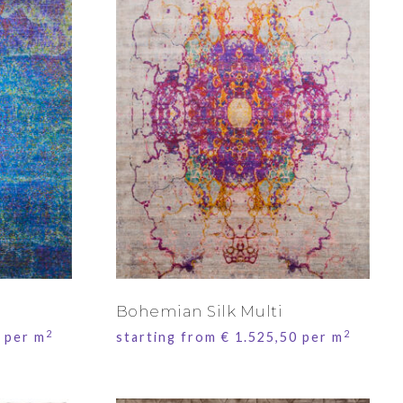
Bohemian Silk Multi
2
2
per m
starting from
€
1.525,50
per m