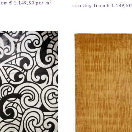
2
from
€
1.149,50
per m
starting from
€
1.149,50