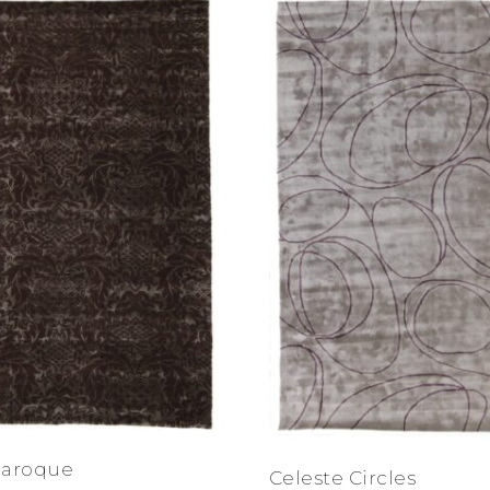
Baroque
Celeste Circles