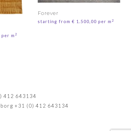
Forever
2
starting from
€
1.500,00
per m
2
per m
) 412 643134
borg +31 (0) 412 643134