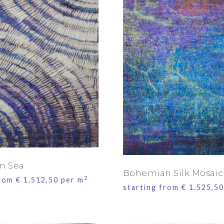
n Sea
Bohemian Silk Mosaic
2
from
€
1.512,50
per m
starting from
€
1.525,50