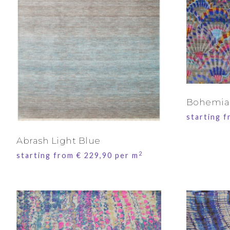
Bohemia
starting 
Abrash Light Blue
2
starting from
€
229,90
per m