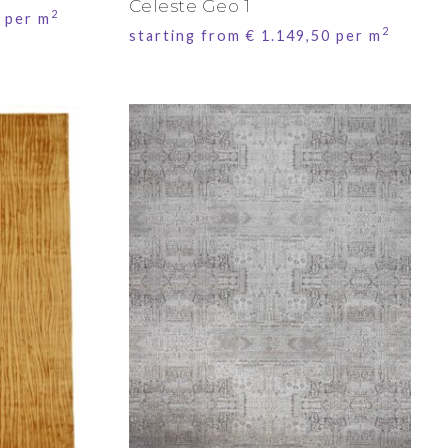
Celeste Geo 1
2
per m
2
starting from
€
1.149,50
per m