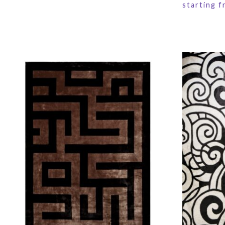
starting 