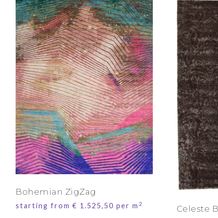
Bohemian ZigZag
2
starting from
€
1.525,50
per m
Celeste 