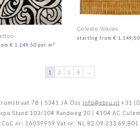
Celeste Waves
attoo
starting from
€
1.149,50
2
from
€
1.149,50
per m
1
2
3
4
→
Kromstraat 7B | 5341 JA Oss
info@ebru.nl
+31 (0
xpo Stand 103/104 Randweg 20 | 4104 AC Culem
CoC nr: 16039959 Vat nr: NL 82.09.233.69.B01