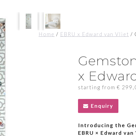
Home
/
EBRU x Edward van Vliet
/ 
Gemston
x Edward
starting from
€
299,
Enquiry
Introducing the Ge
EBRU × Edward van 