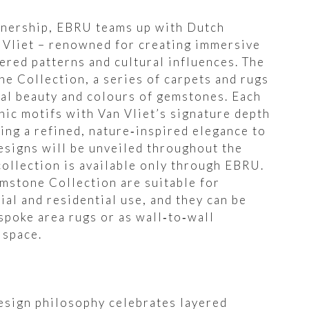
rtnership, EBRU teams up with Dutch
 Vliet – renowned for creating immersive
ered patterns and cultural influences. The
ne Collection, a series of carpets and rugs
ral beauty and colours of gemstones. Each
ic motifs with Van Vliet’s signature depth
ing a refined, nature‑inspired elegance to
esigns will be unveiled throughout the
collection is available only through EBRU.
emstone Collection are suitable for
ial and residential use, and they can be
spoke area rugs or as wall‑to‑wall
 space.
esign philosophy celebrates layered