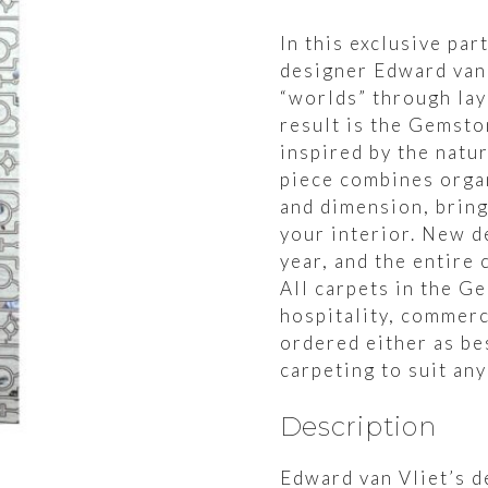
In this exclusive pa
designer Edward van
“worlds” through lay
result is the Gemsto
inspired by the natu
piece combines organ
and dimension, bring
your interior. New d
year, and the entire 
All carpets in the G
hospitality, commerc
ordered either as be
carpeting to suit any
Description
Edward van Vliet’s d