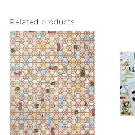
Related products