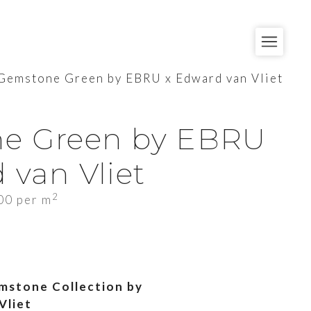
Gemstone Green by EBRU x Edward van Vliet
e Green by EBRU
 van Vliet
2
00
per m
mstone Collection by
Vliet