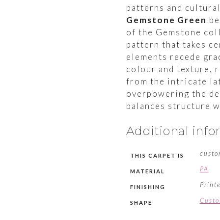
patterns and cultura
Gemstone Green
be
of the Gemstone coll
pattern that takes c
elements recede grac
colour and texture, 
from the intricate la
overpowering the des
balances structure w
Additional inf
custo
THIS CARPET IS
PA
MATERIAL
Print
FINISHING
Cust
SHAPE