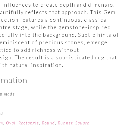
l influences to create depth and dimensio,
autifully reflects that approach. This Gem
ection features a continuous, classical
entre stage, while the gemstone-inspired
efully into the background. Subtle hints of
reminiscent of precious stones, emerge
ttice to add richness without
ign. The result is a sophisticated rug that
ith natural inspiration.
ormation
m made
ed
om
,
Oval
,
Rectangle
,
Round
,
Runner
,
Square