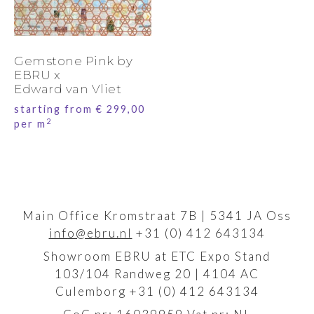
Gemstone Pink by
EBRU x
Edward van Vliet
starting from
€
299,00
2
per m
Main Office Kromstraat 7B | 5341 JA Oss
info@ebru.nl
+31 (0) 412 643134
Showroom EBRU at ETC Expo Stand
103/104 Randweg 20 | 4104 AC
Culemborg +31 (0) 412 643134