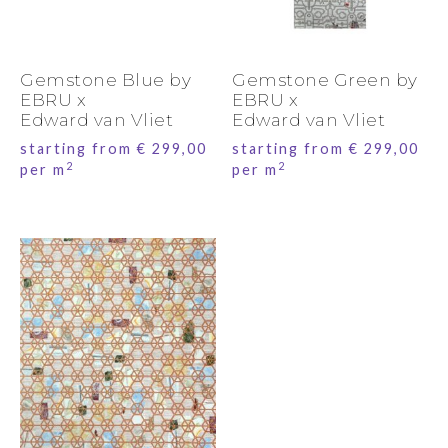
Gemstone Blue by
Gemstone Green by
EBRU x
EBRU x
Edward van Vliet
Edward van Vliet
starting from
€
299,00
starting from
€
299,00
2
2
per m
per m