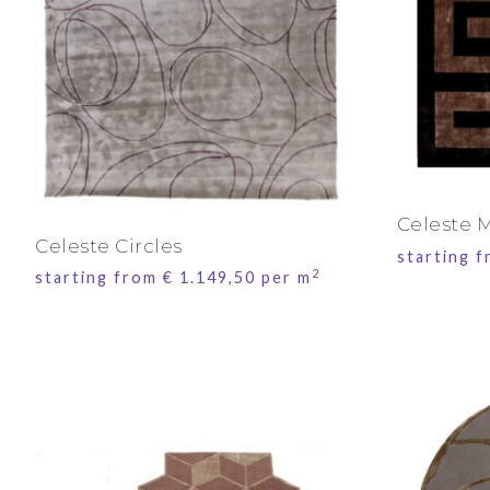
Celeste 
Celeste Circles
starting 
2
starting from
€
1.149,50
per m