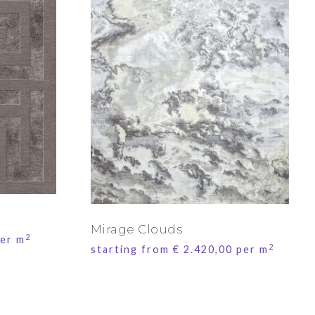
Mirage Clouds
2
er m
2
starting from
€
2.420,00
per m