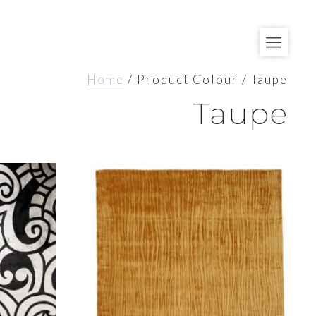
Home
/ Product Colour / Taupe
Taupe