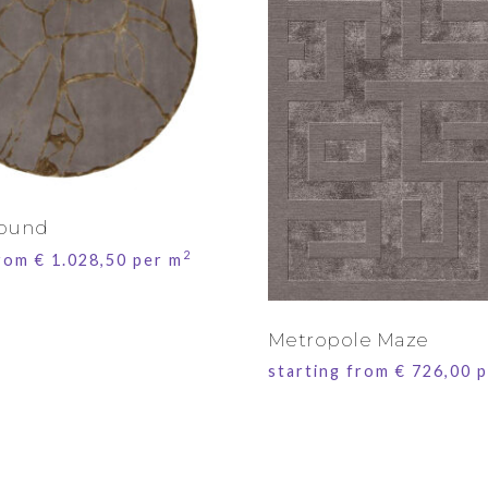
Round
2
from
€
1.028,50
per m
Metropole Maze
starting from
€
726,00
p