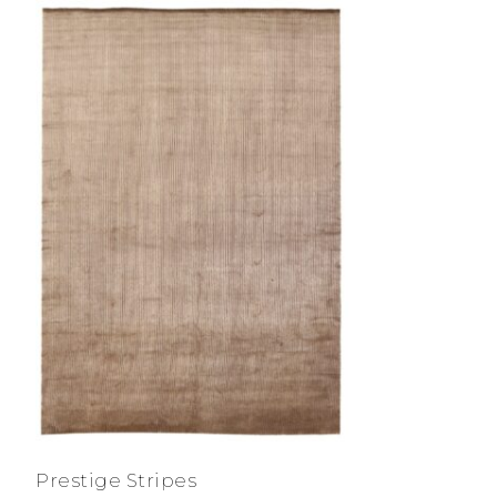
Prestige Stripes