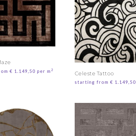
Maze
2
from
€
1.149,50
per m
Celeste Tattoo
starting from
€
1.149,50