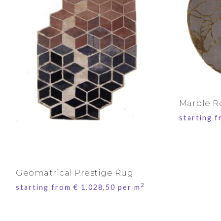
Marble 
starting 
Geomatrical Prestige Rug
2
starting from
€
1.028,50
per m