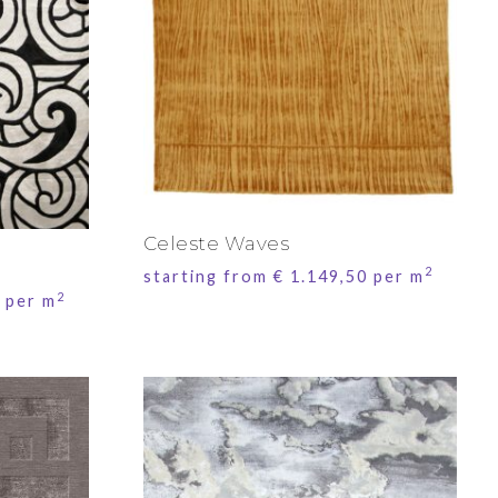
Celeste Waves
2
starting from
€
1.149,50
per m
2
per m