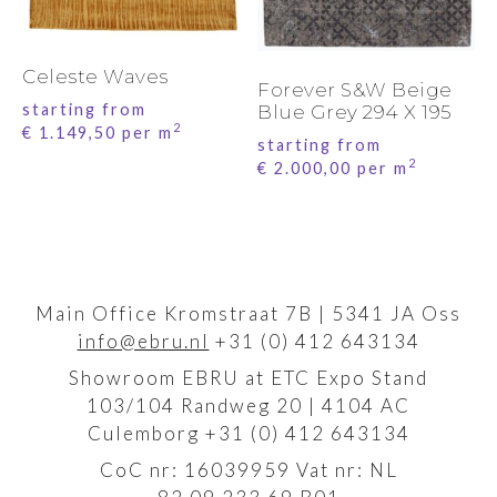
Celeste Waves
Forever S&W Beige
starting from
Blue Grey 294 X 195
2
€
1.149,50
per m
starting from
2
€
2.000,00
per m
Main Office Kromstraat 7B | 5341 JA Oss
info@ebru.nl
+31 (0) 412 643134
Showroom EBRU at ETC Expo Stand
103/104 Randweg 20 | 4104 AC
Culemborg +31 (0) 412 643134
CoC nr: 16039959 Vat nr: NL