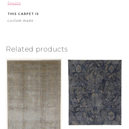
Square
THIS CARPET IS
custom made
Related products