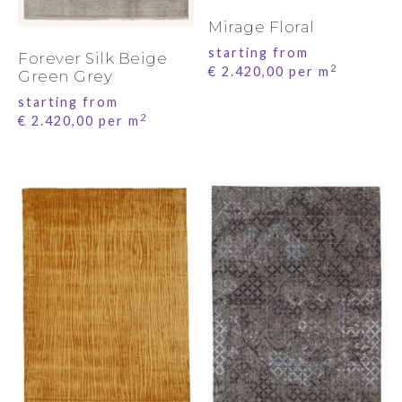
Mirage Floral
starting from
Forever Silk Beige
2
€
2.420,00
per m
Green Grey
starting from
2
€
2.420,00
per m