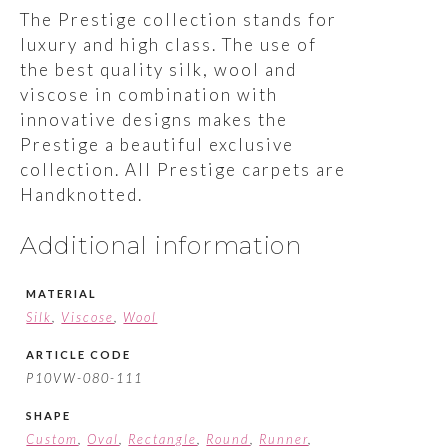
The Prestige collection stands for
luxury and high class. The use of
the best quality silk, wool and
viscose in combination with
innovative designs makes the
Prestige a beautiful exclusive
collection. All Prestige carpets are
Handknotted.
Additional information
MATERIAL
Silk
,
Viscose
,
Wool
ARTICLE CODE
P10VW-080-111
SHAPE
Custom
,
Oval
,
Rectangle
,
Round
,
Runner
,