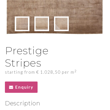
Prestige
Stripes
2
starting from
€
1.028,50
per m
Enquiry
Description