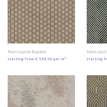
Metropole Basket
Metropol
2
starting from
€
544,50
per m
starting 