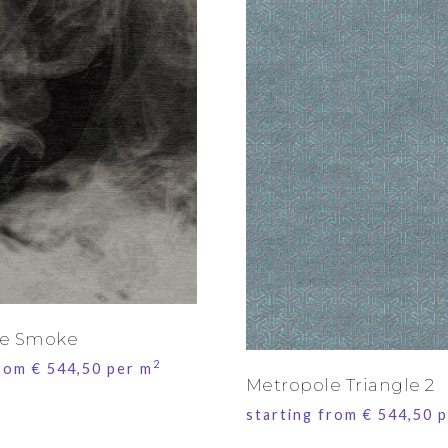
le Smoke
2
from
€
544,50
per m
Metropole Triangle 2
starting from
€
544,50
p