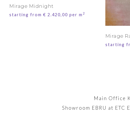
Mirage Midnight
2
starting from
€
2.420,00
per m
Mirage R
starting 
Main Office 
Showroom EBRU at ETC E