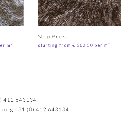
Step Brass
2
2
er m
starting from
€
302,50
per m
) 412 643134
borg +31 (0) 412 643134