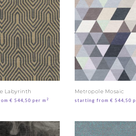
e Labyrinth
Metropole Mosaic
2
from
€
544,50
per m
starting from
€
544,50
p