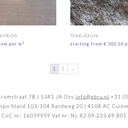
ainbow
Step Azure
2
from per m
starting from
€
302,50
p
1
2
→
Kromstraat 7B | 5341 JA Oss
info@ebru.nl
+31 (0
xpo Stand 103/104 Randweg 20 | 4104 AC Culem
CoC nr: 16039959 Vat nr: NL 82.09.233.69.B01