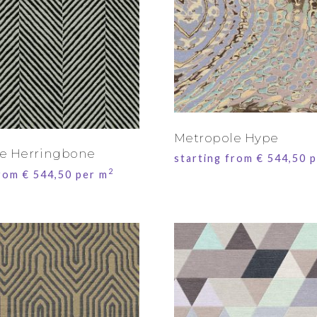
Metropole Hype
e Herringbone
starting from
€
544,50
p
2
from
€
544,50
per m