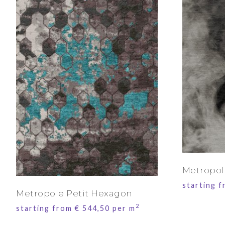
Metropo
starting 
Metropole Petit Hexagon
2
starting from
€
544,50
per m