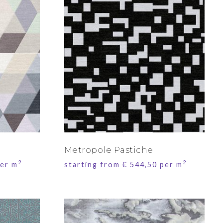
Metropole Pastiche
2
2
er m
starting from
€
544,50
per m