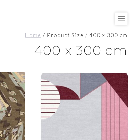
Home
/ Product Size / 400 x 300 cm
400 x 300 cm