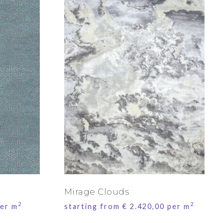
Mirage Clouds
2
2
er m
starting from
€
2.420,00
per m