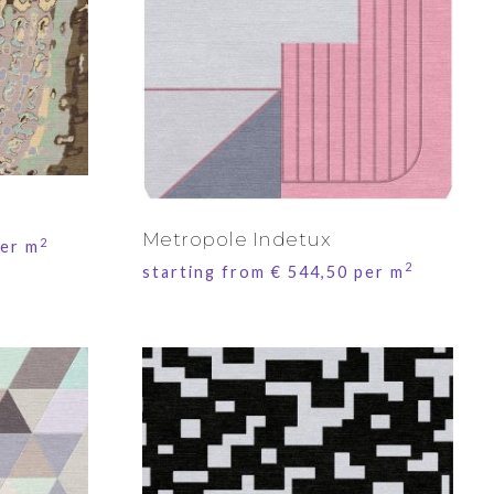
Metropole Indetux
2
er m
2
starting from
€
544,50
per m