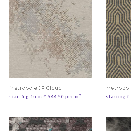
Metropole JP Cloud
Metropol
2
starting from
€
544,50
per m
starting 